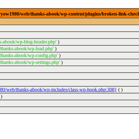
2/ryow1980/web/thanks-abook/wp-content/plugins/broken-link-check
s-abook/wp-blog-header.php'
)
/thanks-abook/wp-load.php'
)
thanks-abook/wp-config.php'
)
thanks-abook/wp-settings.php'
)
980/web/thanks-abook/wp-includes/class-wp-hook.php:308}
( )
)