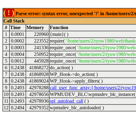
( ! )
Parse error: syntax error, unexpected '?' in /home/users/
Call Stack
#
Time
Memory
Function
1
0.0001
220960
{main}( )
2
0.0002
223552
require(
'/home/users/2/ryow1980/web/thank
3
0.0003
241336
require_once(
'/home/users/2/ryow1980/web
4
0.0004
250952
require_once(
'/home/users/2/ryow1980/web/
5
0.0012
445928
require_once(
'/home/users/2/ryow1980/web/
6
0.2438
41868272
do_action( )
7
0.2438
41868928
WP_Hook->do_action( )
8
0.2438
41869024
WP_Hook->apply_filters( )
9
0.2493
42978288
call_user_func_array:{/home/users/2/ryow1
10
0.2493
42978656
WPMUDEV_BLC\wpmudev_blc_instance( 
11
0.2493
42978936
spl_autoload_call
( )
12
0.2494
42979352
wpmudev_blc_autoloader( )