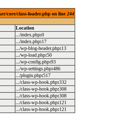
er/core/class-loader.php on line
244
Location
.../index.php
:
0
.../index.php
:
17
.../wp-blog-header.php
:
13
.../wp-load.php
:
50
.../wp-config.php
:
93
.../wp-settings.php
:
486
.../plugin.php
:
517
.../class-wp-hook.php
:
332
.../class-wp-hook.php
:
308
.../class-wp-hook.php
:
308
.../class-wp-hook.php
:
121
.../class-wp-hook.php
:
121